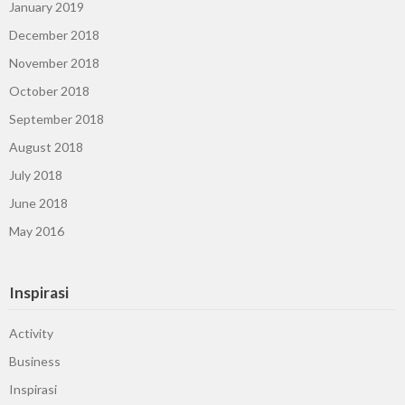
January 2019
December 2018
November 2018
October 2018
September 2018
August 2018
July 2018
June 2018
May 2016
Inspirasi
Activity
Business
Inspirasi