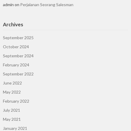
admin
on
Perjalanan Seorang Salesman
Archives
September 2025
October 2024
September 2024
February 2024
September 2022
June 2022
May 2022
February 2022
July 2021
May 2021
January 2021