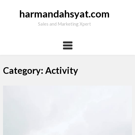
Skip
to
harmandahsyat.com
content
Sales and Marketing Xpert
Category: Activity