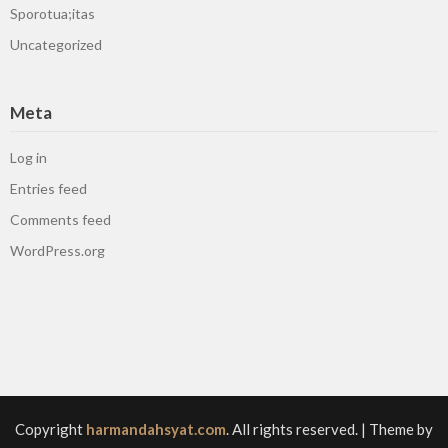
Sporotua;itas
Uncategorized
Meta
Log in
Entries feed
Comments feed
WordPress.org
Copyright
harmandahsyat.com
. All rights reserved.
| Theme by