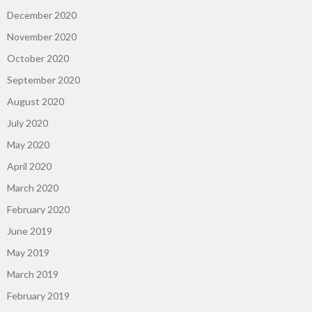
December 2020
November 2020
October 2020
September 2020
August 2020
July 2020
May 2020
April 2020
March 2020
February 2020
June 2019
May 2019
March 2019
February 2019