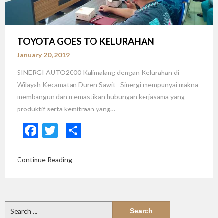
TOYOTA GOES TO KELURAHAN
January 20, 2019
SINERGI AUTO2000 Kalimalang dengan Kelurahan di
Wilayah Kecamatan Duren Sawit Sinergi mempunyai makna
membangun dan memastikan hubungan kerjasama yang
produktif serta kemitraan yang…
Facebook
Twitter
Share
Continue Reading
Search
for: