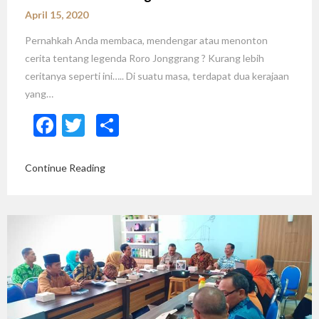
April 15, 2020
Pernahkah Anda membaca, mendengar atau menonton
cerita tentang legenda Roro Jonggrang ? Kurang lebih
ceritanya seperti ini….. Di suatu masa, terdapat dua kerajaan
yang…
Facebook
Twitter
Share
Continue Reading