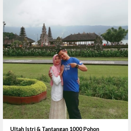
Ultah Istri & Tantangan 1000 Pohon