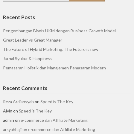
Recent Posts
Pengembangan Bisnis UKM dengan Business Growth Model
Great Leader vs Great Manager
The Future of Hybrid Marketing: The Future is now
Jurnal Syukur & Happiness
Pemasaran Holistik dan Manajemen Pemasaran Modern
Recent Comments
Reza Ardiansyah
on
Speed is The Key
Alvin
on
Speed is The Key
admin
on
e-commerce dan Affiliate Marketing
arsyahhaji
on
e-commerce dan Affiliate Marketing